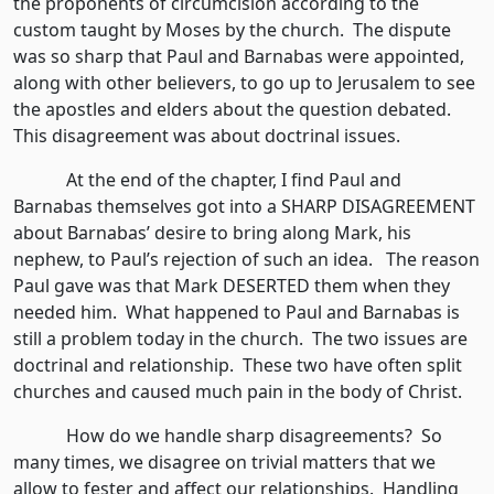
the proponents of circumcision according to the
custom taught by Moses by the church. The dispute
was so sharp that Paul and Barnabas were appointed,
along with other believers, to go up to Jerusalem to see
the apostles and elders about the question debated.
This disagreement was about doctrinal issues.
At the end of the chapter, I find Paul and
Barnabas themselves got into a SHARP DISAGREEMENT
about Barnabas’ desire to bring along Mark, his
nephew, to Paul’s rejection of such an idea. The reason
Paul gave was that Mark DESERTED them when they
needed him. What happened to Paul and Barnabas is
still a problem today in the church. The two issues are
doctrinal and relationship. These two have often split
churches and caused much pain in the body of Christ.
How do we handle sharp disagreements? So
many times, we disagree on trivial matters that we
allow to fester and affect our relationships. Handling