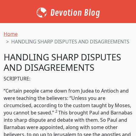
Devotion Blog
Home
HANDLING SHARP DISPUTES AND DISAGREEMENTS
HANDLING SHARP DISPUTES
AND DISAGREEMENTS
SCRIPTURE:
“Certain people came down from Judea to Antioch and
were teaching the believers: “Unless you are
circumcised, according to the custom taught by Moses,
2
you cannot be saved.”
This brought Paul and Barnabas
into sharp dispute and debate with them. So Paul and
Barnabas were appointed, along with some other
believers, to go up to Jerusalem to see the apostles and