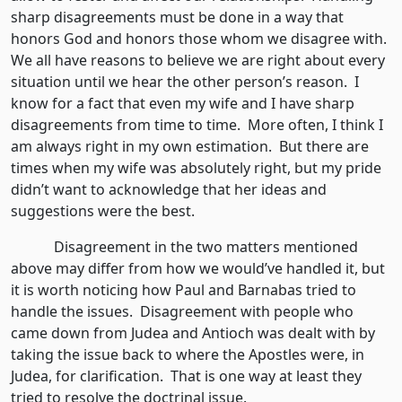
sharp disagreements must be done in a way that
honors God and honors those whom we disagree with.
We all have reasons to believe we are right about every
situation until we hear the other person’s reason. I
know for a fact that even my wife and I have sharp
disagreements from time to time. More often, I think I
am always right in my own estimation. But there are
times when my wife was absolutely right, but my pride
didn’t want to acknowledge that her ideas and
suggestions were the best.
Disagreement in the two matters mentioned
above may differ from how we would’ve handled it, but
it is worth noticing how Paul and Barnabas tried to
handle the issues. Disagreement with people who
came down from Judea and Antioch was dealt with by
taking the issue back to where the Apostles were, in
Judea, for clarification. That is one way at least they
tried to resolve the doctrinal issue.