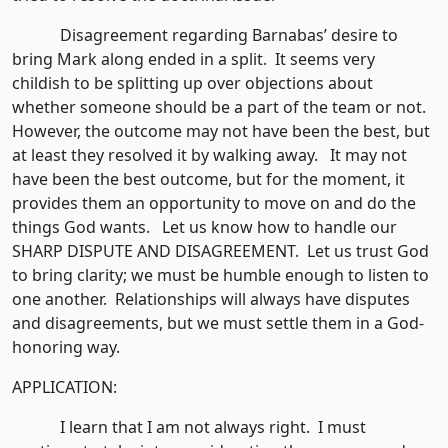
Disagreement regarding Barnabas’ desire to
bring Mark along ended in a split. It seems very
childish to be splitting up over objections about
whether someone should be a part of the team or not.
However, the outcome may not have been the best, but
at least they resolved it by walking away. It may not
have been the best outcome, but for the moment, it
provides them an opportunity to move on and do the
things God wants. Let us know how to handle our
SHARP DISPUTE AND DISAGREEMENT. Let us trust God
to bring clarity; we must be humble enough to listen to
one another. Relationships will always have disputes
and disagreements, but we must settle them in a God-
honoring way.
APPLICATION:
I learn that I am not always right. I must