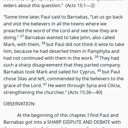
elders about this question.” (Acts 15:1—2)
“Some time later, Paul said to Barnabas, “Let us go back
and visit the believers in all the towns where we
preached the word of the Lord and see how they are
37
doing.”
Barnabas wanted to take John, also called
38
Mark, with them,
but Paul did not think it wise to take
him, because he had deserted them in Pamphylia and
39
had not continued with them in the work.
They had
such a sharp disagreement that they parted company.
40
Barnabas took Mark and sailed for Cyprus,
but Paul
chose Silas and left, commended by the believers to the
41
grace of the Lord.
He went through Syria and Cilicia,
strengthening the churches.” (Acts 15:36—40)
OBSERVATION:
At the beginning of this chapter, I find Paul and
Barnabas got into a SHARP DISPUTE AND DEBATE with