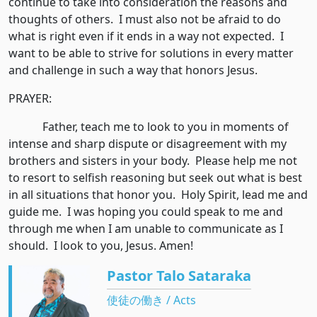
continue to take into consideration the reasons and
thoughts of others. I must also not be afraid to do
what is right even if it ends in a way not expected. I
want to be able to strive for solutions in every matter
and challenge in such a way that honors Jesus.
PRAYER:
Father, teach me to look to you in moments of
intense and sharp dispute or disagreement with my
brothers and sisters in your body. Please help me not
to resort to selfish reasoning but seek out what is best
in all situations that honor you. Holy Spirit, lead me and
guide me. I was hoping you could speak to me and
through me when I am unable to communicate as I
should. I look to you, Jesus. Amen!
Pastor Talo Sataraka
使徒の働き / Acts