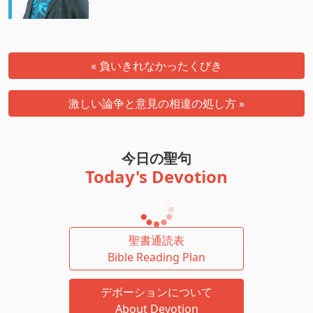
« 負いきれなかったくびき
激しい論争と意見の相違の処し方 »
今日の聖句
Today's Devotion
聖書通読表
Bible Reading Plan
デボーションについて
About Devotion