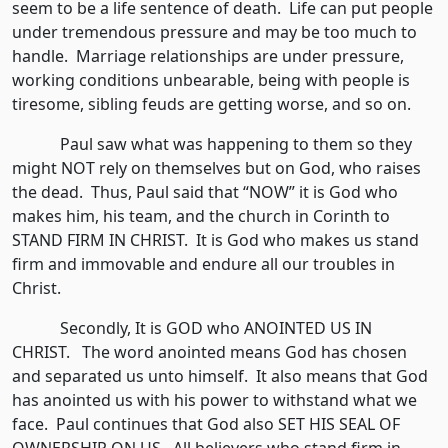
seem to be a life sentence of death. Life can put people
under tremendous pressure and may be too much to
handle. Marriage relationships are under pressure,
working conditions unbearable, being with people is
tiresome, sibling feuds are getting worse, and so on.
Paul saw what was happening to them so they
might NOT rely on themselves but on God, who raises
the dead. Thus, Paul said that “NOW” it is God who
makes him, his team, and the church in Corinth to
STAND FIRM IN CHRIST. It is God who makes us stand
firm and immovable and endure all our troubles in
Christ.
Secondly, It is GOD who ANOINTED US IN
CHRIST. The word anointed means God has chosen
and separated us unto himself. It also means that God
has anointed us with his power to withstand what we
face. Paul continues that God also SET HIS SEAL OF