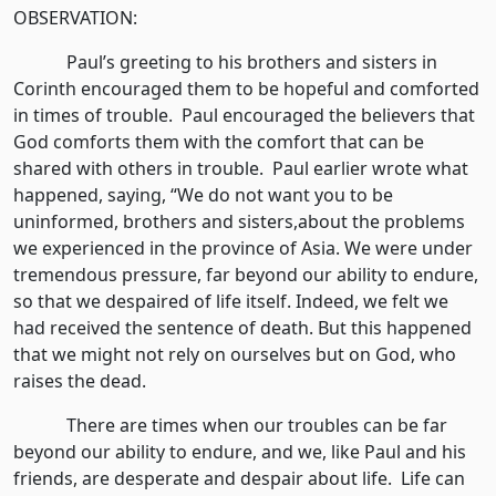
OBSERVATION:
Paul’s greeting to his brothers and sisters in
Corinth encouraged them to be hopeful and comforted
in times of trouble. Paul encouraged the believers that
God comforts them with the comfort that can be
shared with others in trouble. Paul earlier wrote what
happened, saying, “We do not want you to be
uninformed, brothers and sisters,about the problems
we experienced in the province of Asia. We were under
tremendous pressure, far beyond our ability to endure,
so that we despaired of life itself. Indeed, we felt we
had received the sentence of death. But this happened
that we might not rely on ourselves but on God, who
raises the dead.
There are times when our troubles can be far
beyond our ability to endure, and we, like Paul and his
friends, are desperate and despair about life. Life can