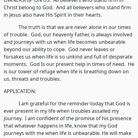
OWNERSHIP ON US. All believers who stand firm in
Christ belong to God. And all believers who stand firm
in Jesus also have His Spirit in their hearts.
The truth is that we are never alone in our times
of trouble. God, our heavenly Father, is always involved
and journeys with us when life becomes unbearable
beyond our ability to cope. God never leaves or
forsakes us when life is so unkind and full of desperate
moments. God Is our present help in times of need. He
is our tower of refuge when life is breathing down on
us, threats and troubles.
APPLICATION:
I am grateful for the reminder today that God is
ever present in my life when troubles assailed my
journey. I am confident of the promise of his presence
that whatever happens in life, know that my God
journeys with me when life is unbearable. He will make