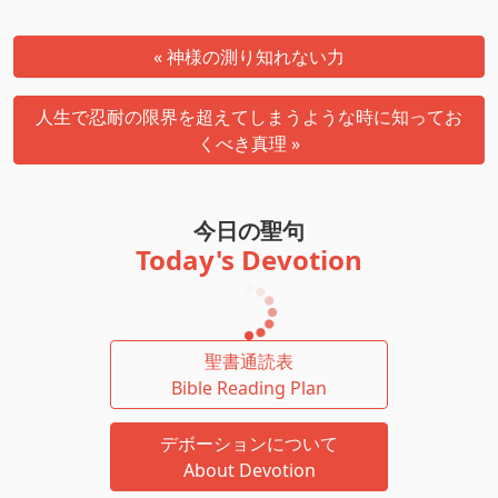
« 神様の測り知れない力
人生で忍耐の限界を超えてしまうような時に知ってお
くべき真理 »
今日の聖句
Today's Devotion
聖書通読表
Bible Reading Plan
デボーションについて
About Devotion