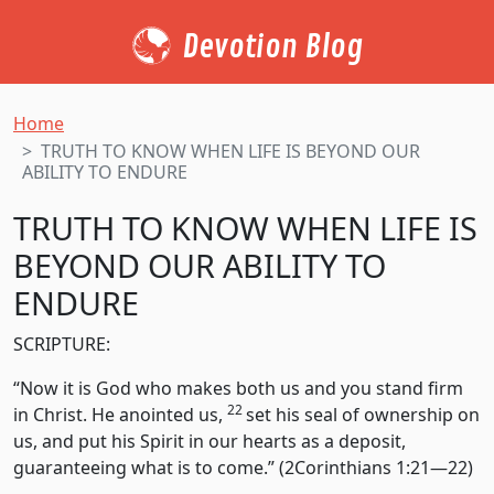
Devotion Blog
Home
TRUTH TO KNOW WHEN LIFE IS BEYOND OUR
ABILITY TO ENDURE
TRUTH TO KNOW WHEN LIFE IS
BEYOND OUR ABILITY TO
ENDURE
SCRIPTURE:
“Now it is God who makes both us and you stand firm
22
in Christ. He anointed us,
set his seal of ownership on
us, and put his Spirit in our hearts as a deposit,
guaranteeing what is to come.” (2Corinthians 1:21—22)