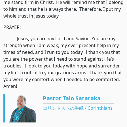
me stand firm in Christ. He will remind me that I belong
to him and that he is always there. Therefore, I put my
whole trust in Jesus today.
PRAYER:
Jesus, you are my Lord and Savior. You are my
strength when I am weak, my ever-present help in my
times of need, and I run to you today. I thank you that
you are the power that I need to stand against life’s
troubles. I look to you today with hope and surrender
my life’s control to your gracious arms. Thank you that
you were my comfort when I needed to be comforted.
Amen!
Pastor Talo Sataraka
コリント人への手紙 / Corinthians