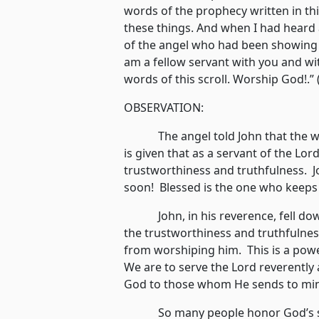
words of the prophecy written in thi
these things. And when I had heard 
of the angel who had been showing t
am a fellow servant with you and wi
words of this scroll. Worship God!.”
OBSERVATION:
The angel told John that the word
is given that as a servant of the Lor
trustworthiness and truthfulness. J
soon! Blessed is the one who keeps t
John, in his reverence, fell down
the trustworthiness and truthfulne
from worshiping him. This is a powe
We are to serve the Lord reverently 
God to those whom He sends to mi
So many people honor God’s serv