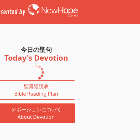
esented by
今日の聖句
Today's Devotion
聖書通読表
Bible Reading Plan
デボーションについて
About Devotion