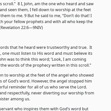
s scroll.” 8 I, John, am the one who heard and saw
and seen them, I fell down to worship at the feet
hem to me. 9 But he said to me, “Don’t do that! I
th your fellow prophets and with all who keep the
 (Revelation 22:6—9NIV)
s that he heard were trustworthy and true. It
d, one must listen to His word and must believe its
ohn was to think this word; ‘Look, I am coming
he words of the prophecy written in this scroll.”
 to worship at the feet of the angel who showed
ss of God’s word. However, the angel stopped him
rful reminder for all of us who serve the Lord.
and respectfully, never diverting our worship from
nister among us.
ant who inspires them with God’s word but