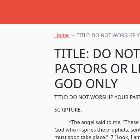
Home
TITLE: DO NOT WORSHIP 
TITLE: DO NO
PASTORS OR L
GOD ONLY
TITLE: DO NOT WORSHIP YOUR PA
SCRIPTURE:
“The angel said to me, “These wo
God who inspires the prophets, sent
must soon take place.” 7 “Look, I a