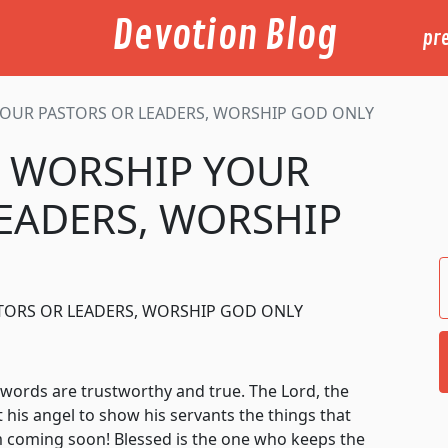
Devotion Blog
pr
YOUR PASTORS OR LEADERS, WORSHIP GOD ONLY
T WORSHIP YOUR
EADERS, WORSHIP
STORS OR LEADERS, WORSHIP GOD ONLY
rds are trustworthy and true. The Lord, the
 his angel to show his servants the things that
m coming soon! Blessed is the one who keeps the