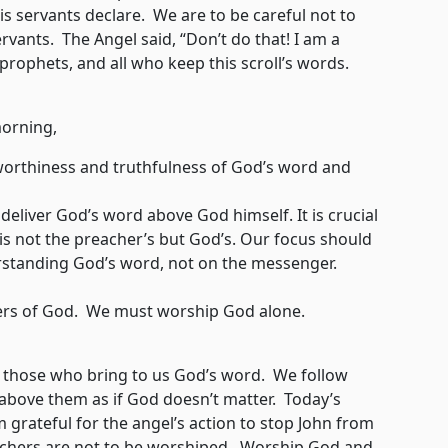
 servants declare. We are to be careful not to
rvants. The Angel said, “Don’t do that! I am a
 prophets, and all who keep this scroll’s words.
orning,
tworthiness and truthfulness of God’s word and
eliver God’s word above God himself. It is crucial
s not the preacher’s but God’s. Our focus should
standing God’s word, not on the messenger.
rs of God. We must worship God alone.
p those who bring to us God’s word. We follow
above them as if God doesn’t matter. Today’s
m grateful for the angel’s action to stop John from
achers are not to be worshiped. Worship God and