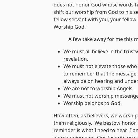
does not honor God whose words his
shift our worship from God to his se
fellow servant with you, your fellow
Worship God!”
A few take away for me this m
We must all believe in the trus
revelation.
We must not elevate those who d
to remember that the message i
always be on hearing and under
We are not to worship Angels.
We must not worship messenge
Worship belongs to God.
How often, as believers, we worshi
them religiously. We bestow honor 
reminder is what I need to hear. I a
worshipping him. Our favorite pre