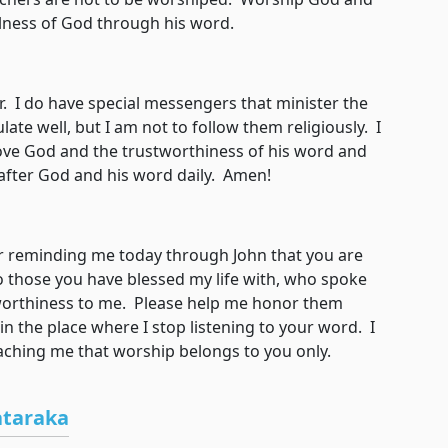
ulness of God through his word.
I do have special messengers that minister the
late well, but I am not to follow them religiously. I
love God and the trustworthiness of his word and
d after God and his word daily. Amen!
eminding me today through John that you are
 those you have blessed my life with, who spoke
orthiness to me. Please help me honor them
n the place where I stop listening to your word. I
eaching me that worship belongs to you only.
ataraka