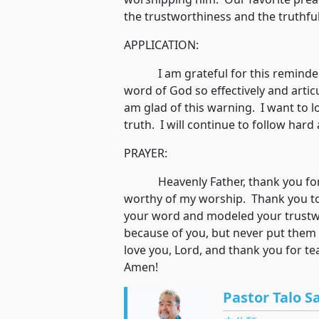
the trustworthiness and the truthf
APPLICATION:
I am grateful for this reminder. 
word of God so effectively and articu
am glad of this warning. I want to 
truth. I will continue to follow har
PRAYER:
Heavenly Father, thank you for r
worthy of my worship. Thank you to
your word and modeled your trustw
because of you, but never put them i
love you, Lord, and thank you for t
Amen!
Pastor Talo S