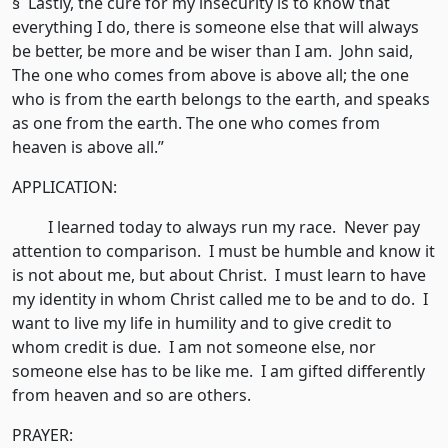
§ Lastly, the cure for my insecurity is to know that
everything I do, there is someone else that will always
be better, be more and be wiser than I am. John said,
The one who comes from above is above all; the one
who is from the earth belongs to the earth, and speaks
as one from the earth. The one who comes from
heaven is above all.”
APPLICATION:
I learned today to always run my race. Never pay
attention to comparison. I must be humble and know it
is not about me, but about Christ. I must learn to have
my identity in whom Christ called me to be and to do. I
want to live my life in humility and to give credit to
whom credit is due. I am not someone else, nor
someone else has to be like me. I am gifted differently
from heaven and so are others.
PRAYER: