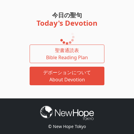
今日の聖句
Today's Devotion
聖書通読表
Bible Reading Plan
デボーションについて
About Devotion
© New Hope Tokyo