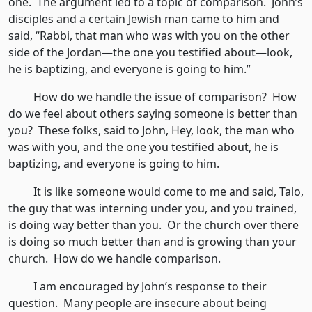
one. The argument led to a topic of comparison. John’s
disciples and a certain Jewish man came to him and
said, “Rabbi, that man who was with you on the other
side of the Jordan—the one you testified about—look,
he is baptizing, and everyone is going to him.”
How do we handle the issue of comparison? How
do we feel about others saying someone is better than
you? These folks, said to John, Hey, look, the man who
was with you, and the one you testified about, he is
baptizing, and everyone is going to him.
It is like someone would come to me and said, Talo,
the guy that was interning under you, and you trained,
is doing way better than you. Or the church over there
is doing so much better than and is growing than your
church. How do we handle comparison.
I am encouraged by John’s response to their
question. Many people are insecure about being