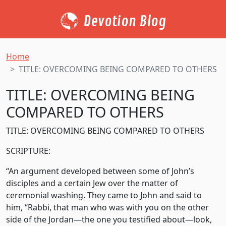
Devotion Blog
Home
TITLE: OVERCOMING BEING COMPARED TO OTHERS
TITLE: OVERCOMING BEING
COMPARED TO OTHERS
TITLE: OVERCOMING BEING COMPARED TO OTHERS
SCRIPTURE:
“An argument developed between some of John’s
disciples and a certain Jew over the matter of
ceremonial washing. They came to John and said to
him, “Rabbi, that man who was with you on the other
side of the Jordan—the one you testified about—look,