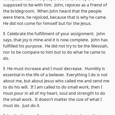
supposed to be with him. John, rejoices as a friend of
the bridegroom. When John heard that the people
were there, he rejoiced, because that is why he came.
He did not come for himself but for the Jesus.
§ Celebrate the fulfillment of your assignment. John
says, that joy is mine and it is now complete. John has
fulfilled his purpose. He did not try to be the Messiah,
nor to be compare to him but to do what he came to
do.
§ He must increase and I must decrease. Humility is
essential in the life of a believer. Everything I do is not
about me, but about Jesus who called me and send me
to do his will. If I am called to do small work, then I
must pour in all of my heart, soul and strength to do
the small work. It doesn’t matter the size of what I
must do. Just do it.