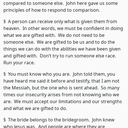
compared to someone else. John here gave us some
principles of how to respond to comparison.
§ A person can receive only what is given them from
heaven. In other words, we must be confident in doing
what we are gifted with. We do not need to be
someone else. We are gifted to be us and to do the
things we can do with the abilities we have been given
and gifted with. Don’t try to run someone else race.
Run your race.
§ You must know who you are. John told them, you
have heard me said it before and testify, that I am not
the Messiah, but the one who is sent ahead. So many
times our insecurity arises from not knowing who we
are. We must accept our limitations and our strengths
and what we are gifted to do.
§ The bride belongs to the bridegroom. John knew
who Jesus was. And people are where they are