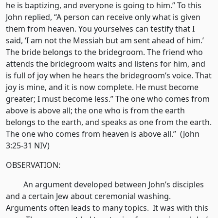
he is baptizing, and everyone is going to him.” To this
John replied, “A person can receive only what is given
them from heaven. You yourselves can testify that I
said, ‘I am not the Messiah but am sent ahead of him.’
The bride belongs to the bridegroom. The friend who
attends the bridegroom waits and listens for him, and
is full of joy when he hears the bridegroom’s voice. That
joy is mine, and it is now complete. He must become
greater; I must become less.” The one who comes from
above is above all; the one who is from the earth
belongs to the earth, and speaks as one from the earth.
The one who comes from heaven is above all.” (John
3:25-31 NIV)
OBSERVATION:
An argument developed between John’s disciples
and a certain Jew about ceremonial washing.
Arguments often leads to many topics. It was with this