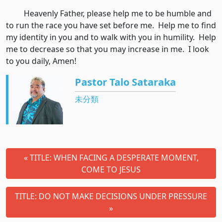
Heavenly Father, please help me to be humble and
to run the race you have set before me. Help me to find
my identity in you and to walk with you in humility. Help
me to decrease so that you may increase in me. I look
to you daily, Amen!
Pastor Talo Sataraka
未分類
« TITLE: WHEN FACING A DESPERATE MOMENT,
COME TO JESUS
TITLE: DO NOT MAKE DECISIONS UNDER PRESSURE
»