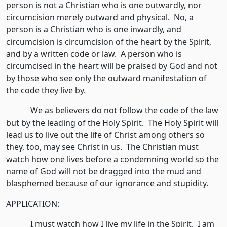
person is not a Christian who is one outwardly, nor
circumcision merely outward and physical. No, a
person is a Christian who is one inwardly, and
circumcision is circumcision of the heart by the Spirit,
and by a written code or law. A person who is
circumcised in the heart will be praised by God and not
by those who see only the outward manifestation of
the code they live by.
We as believers do not follow the code of the law
but by the leading of the Holy Spirit. The Holy Spirit will
lead us to live out the life of Christ among others so
they, too, may see Christ in us. The Christian must
watch how one lives before a condemning world so the
name of God will not be dragged into the mud and
blasphemed because of our ignorance and stupidity.
APPLICATION:
I must watch how I live my life in the Spirit. I am