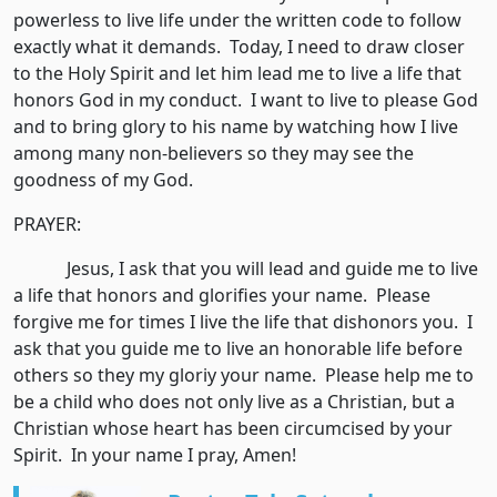
powerless to live life under the written code to follow
exactly what it demands. Today, I need to draw closer
to the Holy Spirit and let him lead me to live a life that
honors God in my conduct. I want to live to please God
and to bring glory to his name by watching how I live
among many non-believers so they may see the
goodness of my God.
PRAYER:
Jesus, I ask that you will lead and guide me to live
a life that honors and glorifies your name. Please
forgive me for times I live the life that dishonors you. I
ask that you guide me to live an honorable life before
others so they my gloriy your name. Please help me to
be a child who does not only live as a Christian, but a
Christian whose heart has been circumcised by your
Spirit. In your name I pray, Amen!