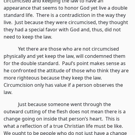
circumcised and keeping the law to have an
appearance that seems to honor God yet live a double
standard life. There is a contradiction in the way they
live. Just because they were circumcised, they thought
they had a special favor with God and, thus, did not
need to keep the law.
Yet there are those who are not circumcised
physically and yet keep the law, will condemned them
for the double standard. Paul’s point makes sense as
he confronted the attitude of those who think they are
more righteous because they keep the law.
Circumcision only has value if a person observes the
law.
Just because someone went through the
outward cutting of the flesh does not mean there is a
change going on inside that person’s heart. This is
what a reflection of a true Christian life must be like.
We ought to be people who do not just have a change