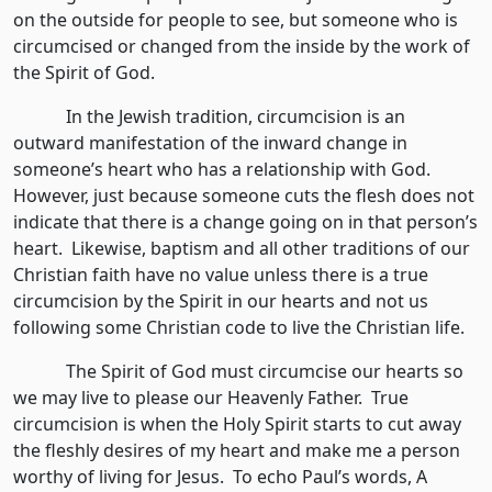
on the outside for people to see, but someone who is
circumcised or changed from the inside by the work of
the Spirit of God.
In the Jewish tradition, circumcision is an
outward manifestation of the inward change in
someone’s heart who has a relationship with God.
However, just because someone cuts the flesh does not
indicate that there is a change going on in that person’s
heart. Likewise, baptism and all other traditions of our
Christian faith have no value unless there is a true
circumcision by the Spirit in our hearts and not us
following some Christian code to live the Christian life.
The Spirit of God must circumcise our hearts so
we may live to please our Heavenly Father. True
circumcision is when the Holy Spirit starts to cut away
the fleshly desires of my heart and make me a person
worthy of living for Jesus. To echo Paul’s words, A