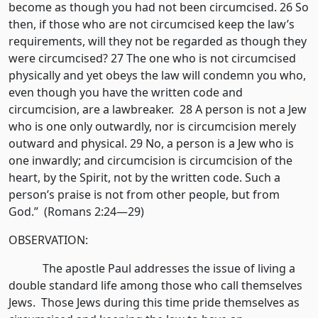
become as though you had not been circumcised. 26 So
then, if those who are not circumcised keep the law’s
requirements, will they not be regarded as though they
were circumcised? 27 The one who is not circumcised
physically and yet obeys the law will condemn you who,
even though you have the written code and
circumcision, are a lawbreaker. 28 A person is not a Jew
who is one only outwardly, nor is circumcision merely
outward and physical. 29 No, a person is a Jew who is
one inwardly; and circumcision is circumcision of the
heart, by the Spirit, not by the written code. Such a
person’s praise is not from other people, but from
God.” (Romans 2:24—29)
OBSERVATION:
The apostle Paul addresses the issue of living a
double standard life among those who call themselves
Jews. Those Jews during this time pride themselves as