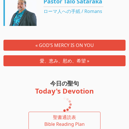
Pastor Talo Sataraka
ローマ人への手紙 / Romans
« GOD’S MERCY IS ON YOU
愛、恵み、慰め、希望 »
今日の聖句
Today's Devotion
聖書通読表
Bible Reading Plan