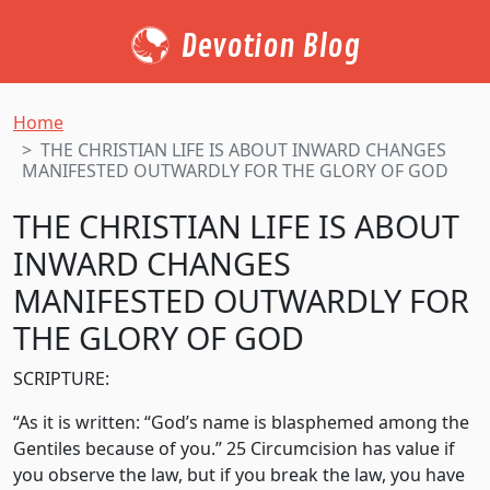
Devotion Blog
Home
THE CHRISTIAN LIFE IS ABOUT INWARD CHANGES
MANIFESTED OUTWARDLY FOR THE GLORY OF GOD
THE CHRISTIAN LIFE IS ABOUT
INWARD CHANGES
MANIFESTED OUTWARDLY FOR
THE GLORY OF GOD
SCRIPTURE:
“As it is written: “God’s name is blasphemed among the
Gentiles because of you.” 25 Circumcision has value if
you observe the law, but if you break the law, you have