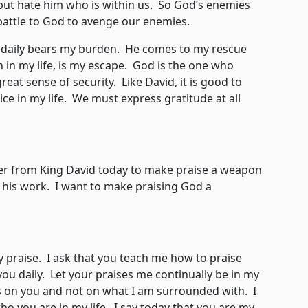
 but hate him who is within us. So God’s enemies
battle to God to avenge our enemies.
 daily bears my burden. He comes to my rescue
 in my life, is my escape. God is the one who
reat sense of security. Like David, it is good to
ice in my life. We must express gratitude at all
from King David today to make praise a weapon
his work. I want to make praising God a
aise. I ask that you teach me how to praise
ou daily. Let your praises me continually be in my
s on you and not on what I am surrounded with. I
ho you are in my life. I say today that you are my