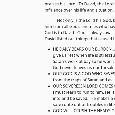
praises his Lord. To David, the Lord
influence over his life and situatio
Not only is the Lord his God, but H
him from all God’s enemies who hav
God is to David. God is always availa
David listed out things that caused
HE DAILY BEARS OUR BURDEN…Go
give us rest when life is stressf
Satan’s work at bay so he won’t 
God never leaves us nor forsak
OUR GOD IS A GOD WHO SAVES…A
from the traps of Satan and evil
OUR SOVEREIGN LORD COMES OU
I must learn to run to him. He i
into and be saved. He makes a 
safe route out of troubles in life
GOD WILL CRUSH THE HEADS OF 