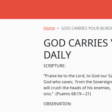
Home
GOD CARRIES YOUR BURD
GOD CARRIES
DAILY
SCRIPTURE:
“Praise be to the Lord, to God our S
God who saves; from the Sovereign
will crush the heads of his enemies,
sins.” (Psalms 68:19—21)
OBSERVATION: