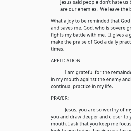
Jesus said people don’t hate us
are our enemies. We leave the 
What a joy to be reminded that God
and saves me. God, who is sovereign
fights my battle with me. It gives a g
make the praise of God a daily pract
times.
APPLICATION:
I am grateful for the remainder 
in my mouth against the enemy and 
continual practice in my life.
PRAYER:
Jesus, you are so worthy of my pr
you and draw deeper and closer to y
mouth. I ask that you keep me focu
look to you today. I praise you for w