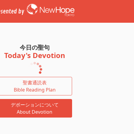
esented by
今日の聖句
Today's Devotion
聖書通読表
Bible Reading Plan
デボーションについて
About Devotion