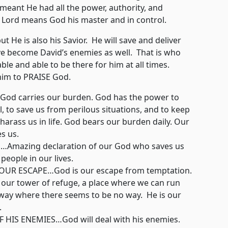
 meant He had all the power, authority, and
n. Lord means God his master and in control.
e is also his Savior. He will save and deliver
e become David’s enemies as well. That is who
ble and able to be there for him at all times.
 him to PRAISE God.
d carries our burden. God has the power to
ul, to save us from perilous situations, and to keep
harass us in life. God bears our burden daily. Our
es us.
mazing declaration of our God who saves us
 people in our lives.
R ESCAPE…God is our escape from temptation.
s our tower of refuge, a place where we can run
way where there seems to be no way. He is our
.
HIS ENEMIES…God will deal with his enemies.