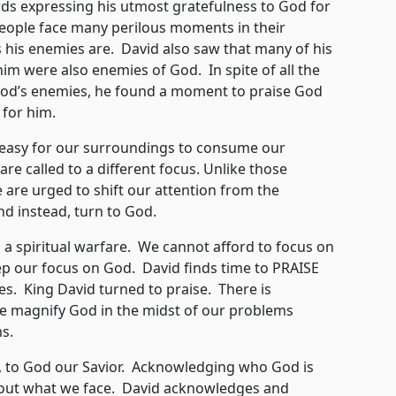
xpressing his utmost gratefulness to God for
people face many perilous moments in their
 his enemies are. David also saw that many of his
m were also enemies of God. In spite of all the
God’s enemies, he found a moment to praise God
 for him.
asy for our surroundings to consume our
re called to a different focus. Unlike those
e are urged to shift our attention from the
d instead, turn to God.
 a spiritual warfare. We cannot afford to focus on
ep our focus on God. David finds time to PRAISE
ges. King David turned to praise. There is
 magnify God in the midst of our problems
s.
o God our Savior. Acknowledging who God is
 about what we face. David acknowledges and