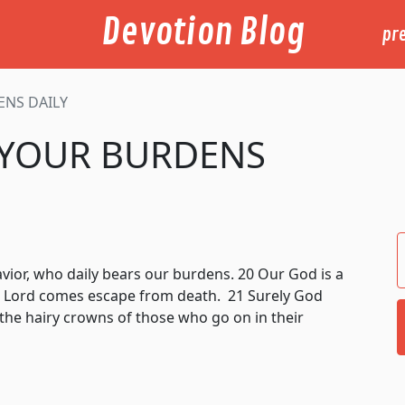
Devotion Blog
pr
ENS DAILY
 YOUR BURDENS
avior, who daily bears our burdens. 20 Our God is a
 Lord comes escape from death. 21 Surely God
 the hairy crowns of those who go on in their