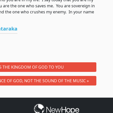
 are the one who saves me. You are sovereign in
 and the one who crushes my enemy. In your name
ataraka
IS THE KINGDOM OF GOD TO YOU
CE OF GOD, NOT THE SOUND OF THE MUSIC »