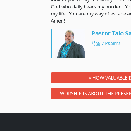
God who daily bears my burden. You
my life. You are my way of escape
Amen!
Pastor Talo S
詩篇 / Psalms
« HOW VALUABLE 
WORSHIP IS ABOUT THE PRESEN