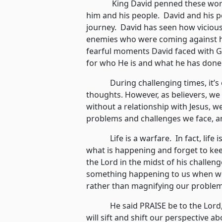
King David penned these words e
him and his people. David and his 
journey. David has seen how vicious
enemies who were coming against hi
fearful moments David faced with 
for who He is and what he has done
During challenging times, it’s e
thoughts. However, as believers, we a
without a relationship with Jesus, w
problems and challenges we face, an
Life is a warfare. In fact, life is
what is happening and forget to ke
the Lord in the midst of his challen
something happening to us when we
rather than magnifying our problem
He said PRAISE be to the Lord, t
will sift and shift our perspective