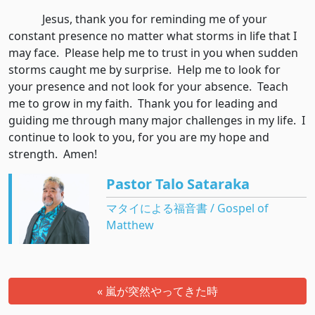
Jesus, thank you for reminding me of your
constant presence no matter what storms in life that I
may face. Please help me to trust in you when sudden
storms caught me by surprise. Help me to look for
your presence and not look for your absence. Teach
me to grow in my faith. Thank you for leading and
guiding me through many major challenges in my life. I
continue to look to you, for you are my hope and
strength. Amen!
Pastor Talo Sataraka
マタイによる福音書 / Gospel of
Matthew
« 嵐が突然やってきた時