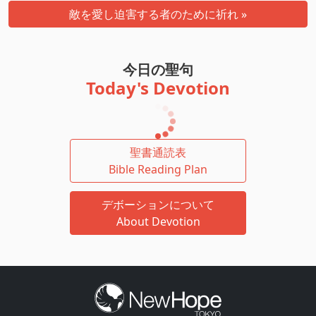
敵を愛し迫害する者のために祈れ »
今日の聖句
Today's Devotion
聖書通読表
Bible Reading Plan
デボーションについて
About Devotion