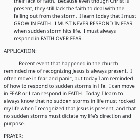
their lack of faith. Because even though Christ is
present, they still lack the faith to deal with the
falling out from the storm. I learn today that I must
GROW IN FAITH. I MUST NEVER RESPOND IN FEAR
when sudden storm hits life. I must always
respond in FAITH OVER FEAR.
APPLICATION:
Recent event that happened in the church
reminded me of recognizing Jesus is always present. I
often move in fear and panic, but today I am reminded
of how to respond to sudden storms in life. I can move
in FEAR or I can respond in FAITH. Today, I learn to
always know that no sudden storms in life must rocked
my life when I recognized that Jesus is present, and that
no sudden storms must dictate my life’s direction and
purpose.
PRAYER: