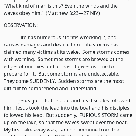
“What kind of man is this? Even the winds and the
waves obey him!” (Matthew 8:23—27 NIV)
OBSERVATION:
Life has numerous storms wrecking it, and
causes damages and destruction. Life storms has
claimed many victims at its wake. Some storms comes
with warning. Sometimes storms are brewed at the
edges of our lives and at least it gives us time to
prepare for it. But some storms are undetectable.
They come SUDDENLY. Sudden storms are the most
difficult to comprehend and understand.
Jesus got into the boat and his disciples followed
him. Jesus took the lead into the boat and his disciples
followed his lead. But suddenly, FURIOUS STORM came
up on the lake, so that the waves swept over the boat.
My first take away was, I am not immune from the