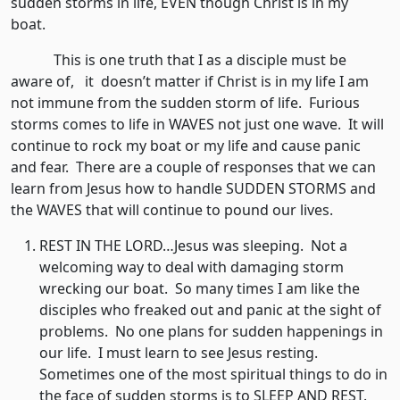
sudden storms in life, EVEN though Christ is in my
boat.
This is one truth that I as a disciple must be
aware of, it doesn’t matter if Christ is in my life I am
not immune from the sudden storm of life. Furious
storms comes to life in WAVES not just one wave. It will
continue to rock my boat or my life and cause panic
and fear. There are a couple of responses that we can
learn from Jesus how to handle SUDDEN STORMS and
the WAVES that will continue to pound our lives.
REST IN THE LORD…Jesus was sleeping. Not a
welcoming way to deal with damaging storm
wrecking our boat. So many times I am like the
disciples who freaked out and panic at the sight of
problems. No one plans for sudden happenings in
our life. I must learn to see Jesus resting.
Sometimes one of the most spiritual things to do in
the face of sudden storms is to SLEEP AND REST.