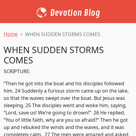
Devotion Blog
Home
WHEN SUDDEN STORMS COMES
WHEN SUDDEN STORMS
COMES
SCRIPTURE:
“Then he got into the boat and his disciples followed
him. 24 Suddenly a furious storm came up on the lake,
so that the waves swept over the boat. But Jesus was
sleeping. 25 The disciples went and woke him, saying,
“Lord, save us! We’re going to drown!” 26 He replied,
“You of little faith, why are you so afraid?” Then he got
up and rebuked the winds and the waves, and it was
completely calm. 27 The men were amazed and asked,