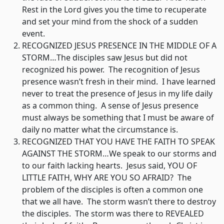
Rest in the Lord gives you the time to recuperate
and set your mind from the shock of a sudden
event.
RECOGNIZED JESUS PRESENCE IN THE MIDDLE OF A
STORM…The disciples saw Jesus but did not
recognized his power. The recognition of Jesus
presence wasn’t fresh in their mind. I have learned
never to treat the presence of Jesus in my life daily
as a common thing. A sense of Jesus presence
must always be something that I must be aware of
daily no matter what the circumstance is.
RECOGNIZED THAT YOU HAVE THE FAITH TO SPEAK
AGAINST THE STORM…We speak to our storms and
to our faith lacking hearts. Jesus said, YOU OF
LITTLE FAITH, WHY ARE YOU SO AFRAID? The
problem of the disciples is often a common one
that we all have. The storm wasn’t there to destroy
the disciples. The storm was there to REVEALED