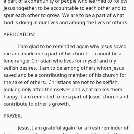
a part of a community of people who learned to follow
Jesus together, to be accountable to each other, and to
spur each other to grow. We are to be a part of what
God is doing in our lives and among the lives of others.
APPLICATION:
I am glad to be reminded again why Jesus saved
me and made me a part of his church. I cannot be a
lone ranger Christian who lives for myself and my
selfish desires. I am to be among others whom Jesus
saved and be a contributing member of his church for
the sake of others. Christians are not to be selfish,
looking only after themselves and what makes them
happy. I am reminded to be a part of Jesus’ church and
contribute to other’s growth.
PRAYER:
Jesus, I am grateful again for a fresh reminder of