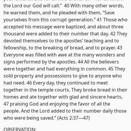
the Lord our God will call.” 40 With many other words,
he warned them, and he pleaded with them, “Save
yourselves from this corrupt generation.” 41 Those who
accepted his message were baptized, and about three
thousand were added to their number that day. 42 They
devoted themselves to the apostles’ teaching and to
fellowship, to the breaking of bread, and to prayer. 43
Everyone was filled with awe at the many wonders and
signs performed by the apostles. 44 All the believers
were together and had everything in common. 45 They
sold property and possessions to give to anyone who
had need. 46 Every day, they continued to meet
together in the temple courts. They broke bread in their
homes and ate together with glad and sincere hearts,
47 praising God and enjoying the favor of all the
people. And the Lord added to their number daily those
who were being saved.” (Acts 2:37—47)
OBSERVATION: