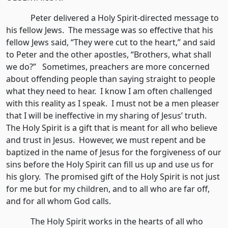
Peter delivered a Holy Spirit-directed message to
his fellow Jews. The message was so effective that his
fellow Jews said, “They were cut to the heart,” and said
to Peter and the other apostles, “Brothers, what shall
we do?” Sometimes, preachers are more concerned
about offending people than saying straight to people
what they need to hear. I know I am often challenged
with this reality as I speak. I must not be a men pleaser
that I will be ineffective in my sharing of Jesus’ truth.
The Holy Spirit is a gift that is meant for all who believe
and trust in Jesus. However, we must repent and be
baptized in the name of Jesus for the forgiveness of our
sins before the Holy Spirit can fill us up and use us for
his glory. The promised gift of the Holy Spirit is not just
for me but for my children, and to all who are far off,
and for all whom God calls.
The Holy Spirit works in the hearts of all who