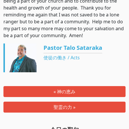
being a part of your church and to contribute to the
health and growth of your people. Thank you for
reminding me again that I was not saved to be a lone
ranger but to be a part of a community. Help me to do
my part so many more may come to your salvation and
be a part of your community. Amen!
Pastor Talo Sataraka
使徒の働き / Acts
« 神の恵み
聖霊の力 »