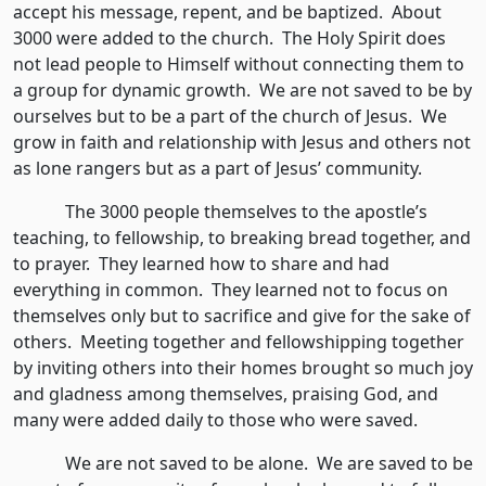
accept his message, repent, and be baptized. About
3000 were added to the church. The Holy Spirit does
not lead people to Himself without connecting them to
a group for dynamic growth. We are not saved to be by
ourselves but to be a part of the church of Jesus. We
grow in faith and relationship with Jesus and others not
as lone rangers but as a part of Jesus’ community.
The 3000 people themselves to the apostle’s
teaching, to fellowship, to breaking bread together, and
to prayer. They learned how to share and had
everything in common. They learned not to focus on
themselves only but to sacrifice and give for the sake of
others. Meeting together and fellowshipping together
by inviting others into their homes brought so much joy
and gladness among themselves, praising God, and
many were added daily to those who were saved.
We are not saved to be alone. We are saved to be