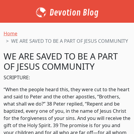
Devotion Blog
Home
WE ARE SAVED TO BE A PART OF JESUS COMMUNITY
WE ARE SAVED TO BE A PART
OF JESUS COMMUNITY
SCRIPTURE:
“When the people heard this, they were cut to the heart
and said to Peter and the other apostles, “Brothers,
what shall we do?” 38 Peter replied, “Repent and be
baptized, every one of you, in the name of Jesus Christ
for the forgiveness of your sins. And you will receive the
gift of the Holy Spirit. 39 The promise is for you and
your children and for all who are far off—for all whom