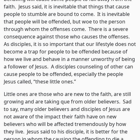
faith. Jesus said, it is inevitable that things that cause
people to stumble are bound to come. It is inevitable
that people will be offended, but woe to the person
through whom the offenses come. There is a severe
consequence against those who causes the offenses.
As disciples, it is so important that our lifestyle does not
become a trap for people to be offended because of
how we live and behave in a manner unworthy of being
a follower of Jesus. A disciples counseling of other can
cause people to be offended, especially the people
Jesus called, “these little ones.”
Little ones are those who are new to the faith, are still
growing and are taking que from older believers. Sad
to say, many older believers and disciples of Jesus are
not aware of the impact their faith have on new
believers who will be affected tremendously by how
they live. Jesus said to his disciple, it is better for the
person in whom the causing the offending to die a