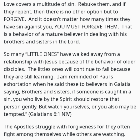
Love covers a multitude of sin. Rebuke them, and if
they repent, then there is no other option but to
FORGIVE. And it doesn’t matter how many times they
have sin against you, YOU MUST FORGIVE THEM. That
is a behavior of a mature believer in dealing with his
brothers and sisters in the Lord.
So many “LITTLE ONES” have walked away from a
relationship with Jesus because of the behavior of older
disciples. The littles ones will continue to fall because
they are still learning. I am reminded of Paul’s
exhortation when he said these to believers in Galatia
saying; Brothers and sisters, if someone is caught in a
sin, you who live by the Spirit should restore that
person gently. But watch yourselves, or you also may be
tempted.” (Galatians 6:1 NIV)
The Apostles struggle with forgiveness for they often
fight among themselves while others are watching.