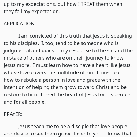
up to my expectations, but how I TREAT them when
they fail my expectation.
APPLICATION:
I am convicted of this truth that Jesus is speaking
to his disciples. I, too, tend to be someone who is
judgmental and quick in my response to the sin and the
mistake of others who are on their journey to know
Jesus more. I must learn how to have a heart like Jesus,
whose love covers the multitude of sin. I must learn
how to rebuke a person in love and grace with the
intention of helping them grow toward Christ and be
restore to him. I need the heart of Jesus for his people
and for all people.
PRAYER:
Jesus teach me to be a disciple that love people
and desire to see them grow closer to you. I know that