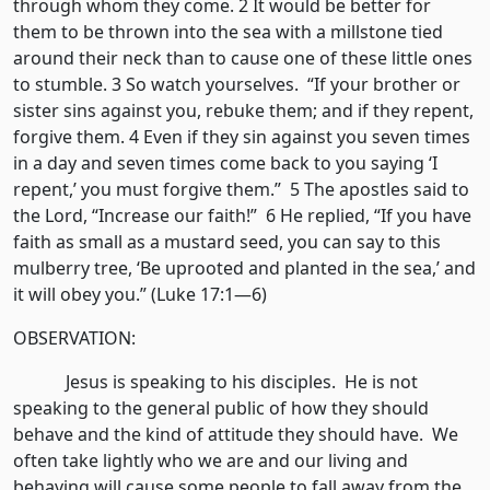
through whom they come. 2 It would be better for
them to be thrown into the sea with a millstone tied
around their neck than to cause one of these little ones
to stumble. 3 So watch yourselves. “If your brother or
sister sins against you, rebuke them; and if they repent,
forgive them. 4 Even if they sin against you seven times
in a day and seven times come back to you saying ‘I
repent,’ you must forgive them.” 5 The apostles said to
the Lord, “Increase our faith!” 6 He replied, “If you have
faith as small as a mustard seed, you can say to this
mulberry tree, ‘Be uprooted and planted in the sea,’ and
it will obey you.” (Luke 17:1—6)
OBSERVATION:
Jesus is speaking to his disciples. He is not
speaking to the general public of how they should
behave and the kind of attitude they should have. We
often take lightly who we are and our living and
behaving will cause some people to fall away from the