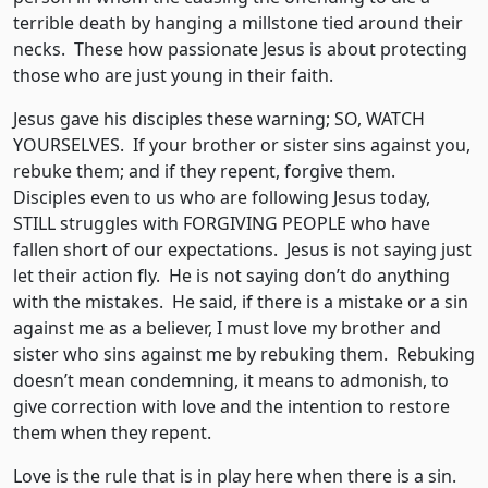
terrible death by hanging a millstone tied around their
necks. These how passionate Jesus is about protecting
those who are just young in their faith.
Jesus gave his disciples these warning; SO, WATCH
YOURSELVES. If your brother or sister sins against you,
rebuke them; and if they repent, forgive them.
Disciples even to us who are following Jesus today,
STILL struggles with FORGIVING PEOPLE who have
fallen short of our expectations. Jesus is not saying just
let their action fly. He is not saying don’t do anything
with the mistakes. He said, if there is a mistake or a sin
against me as a believer, I must love my brother and
sister who sins against me by rebuking them. Rebuking
doesn’t mean condemning, it means to admonish, to
give correction with love and the intention to restore
them when they repent.
Love is the rule that is in play here when there is a sin.