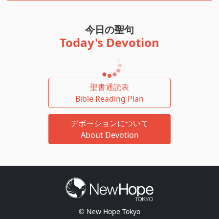
今日の聖句
Today's Devotion
聖書通読表
Bible Reading Plan
デボーションについて
About Devotion
© New Hope Tokyo