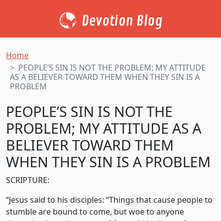
Devotion Blog
Home
PEOPLE’S SIN IS NOT THE PROBLEM; MY ATTITUDE
AS A BELIEVER TOWARD THEM WHEN THEY SIN IS A
PROBLEM
PEOPLE’S SIN IS NOT THE
PROBLEM; MY ATTITUDE AS A
BELIEVER TOWARD THEM
WHEN THEY SIN IS A PROBLEM
SCRIPTURE:
“Jesus said to his disciples: “Things that cause people to
stumble are bound to come, but woe to anyone