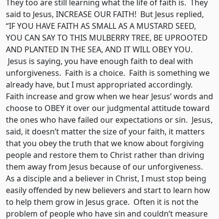
They too are still learning what the life of faith is. They
said to Jesus, INCREASE OUR FAITH! But Jesus replied,
“IF YOU HAVE FAITH AS SMALL AS A MUSTARD SEED,
YOU CAN SAY TO THIS MULBERRY TREE, BE UPROOTED
AND PLANTED IN THE SEA, AND IT WILL OBEY YOU.
Jesus is saying, you have enough faith to deal with
unforgiveness. Faith is a choice. Faith is something we
already have, but I must appropriated accordingly.
Faith increase and grow when we hear Jesus’ words and
choose to OBEY it over our judgmental attitude toward
the ones who have failed our expectations or sin. Jesus,
said, it doesn’t matter the size of your faith, it matters
that you obey the truth that we know about forgiving
people and restore them to Christ rather than driving
them away from Jesus because of our unforgiveness.
As a disciple and a believer in Christ, I must stop being
easily offended by new believers and start to learn how
to help them grow in Jesus grace. Often it is not the
problem of people who have sin and couldn’t measure