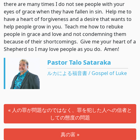
there are many times I do not see people with your
eyes of grace when they have fallen in sin. Help me to
have a heart of forgiveness and a desire that wants to
help people grow in you. Teach me how to rebuke
people in grace and love and not condemning them
because of their shortcomings. Give me your heart of a
Shepherd so I may love people as you do. Amen!
Pastor Talo Sataraka
ルカによる福音書 / Gospel of Luke
« 人の罪が問題なのではなく、罪を犯した人への信者と
しての態度の問題
真の富 »