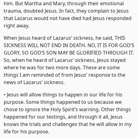
him. But Martha and Mary, through their emotional
trauma, doubted Jesus. In fact, they complain to Jesus
that Lazarus would not have died had Jesus responded
right away.
When Jesus heard of Lazarus’ sickness, he said, THIS
SICKNESS WILL NOT END IN DEATH. NO, IT IS FOR GOD’S
GLORY, SO GOD’S SON MAY BE GLORIFIED THROUGH IT.
So, when he heard of Lazarus’ sickness, Jesus stayed
where he was for two more days. These are some
things I am reminded of from Jesus’ response to the
news of Lazarus’ sickness.
• Jesus will allow things to happen in our life for his
purpose. Some things happened to us because we
chose to ignore the Holy Spirit’s warning. Other things
happened for our testings, and through it all, Jesus
knows the trials and challenges that he will allow in my
life for his purpose.