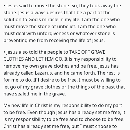
• Jesus said to move the stone. So, they took away the
stone. Jesus always desires that I be a part of the
solution to God’s miracle in my life. I am the one who
must move the stone of unbelief. I am the one who
must deal with unforgiveness or whatever stone is
preventing me from receiving the life of Jesus.
• Jesus also told the people to TAKE OFF GRAVE
CLOTHES AND LET HIM GO. It is my responsibility to
remove my own grave clothes and be free. Jesus has
already called Lazarus, and he came forth. The rest is
for me to do. If I desire to be free, I must be willing to
let go of my grave clothes or the things of the past that
have sealed me in the grave.
My new life in Christ is my responsibility to do my part
to be free. Even though Jesus has already set me free, it
is my responsibility to be free and to choose to be free.
Christ has already set me free, but I must choose to