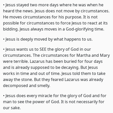
• Jesus stayed two more days where he was when he
heard the news. Jesus does not move by circumstances.
He moves circumstances for his purpose. It is not
possible for circumstances to force Jesus to react at its
bidding. Jesus always moves in a God-glorifying time.
• Jesus is deeply moved by what happens to us.
• Jesus wants us to SEE the glory of God in our
circumstances. The circumstances for Martha and Mary
were terrible. Lazarus has been buried for four days
and is already supposed to be decaying. But Jesus
works in time and out of time. Jesus told them to take
away the stone. But they feared Lazarus was already
decomposed and smelly.
• Jesus does every miracle for the glory of God and for
man to see the power of God. It is not necessarily for
our sake.