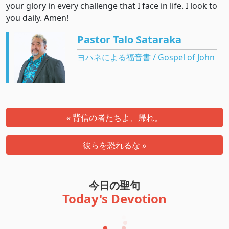
your glory in every challenge that I face in life. I look to
you daily. Amen!
Pastor Talo Sataraka
ヨハネによる福音書 / Gospel of John
« 背信の者たちよ、帰れ。
彼らを恐れるな »
今日の聖句
Today's Devotion