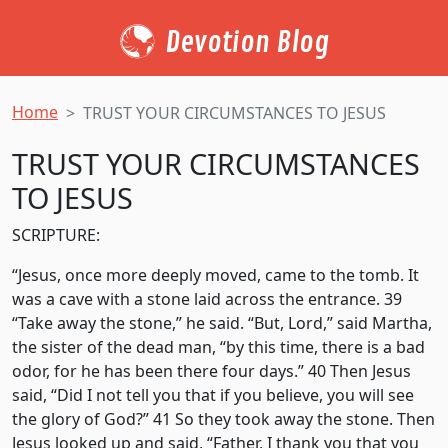
Devotion Blog
Home
TRUST YOUR CIRCUMSTANCES TO JESUS
TRUST YOUR CIRCUMSTANCES
TO JESUS
SCRIPTURE:
“Jesus, once more deeply moved, came to the tomb. It
was a cave with a stone laid across the entrance. 39
“Take away the stone,” he said. “But, Lord,” said Martha,
the sister of the dead man, “by this time, there is a bad
odor, for he has been there four days.” 40 Then Jesus
said, “Did I not tell you that if you believe, you will see
the glory of God?” 41 So they took away the stone. Then
Jesus looked up and said, “Father, I
thank you that you