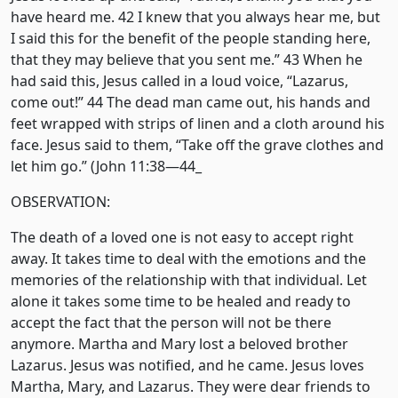
have heard me. 42 I knew that you always hear me, but
I said this for the benefit of the people standing here,
that they may believe that you sent me.” 43 When he
had said this, Jesus called in a loud voice, “Lazarus,
come out!” 44 The dead man came out, his hands and
feet wrapped with strips of linen and a cloth around his
face. Jesus said to them, “Take off the grave clothes and
let him go.” (John 11:38—44_
OBSERVATION:
The death of a loved one is not easy to accept right
away. It takes time to deal with the emotions and the
memories of the relationship with that individual. Let
alone it takes some time to be healed and ready to
accept the fact that the person will not be there
anymore. Martha and Mary lost a beloved brother
Lazarus. Jesus was notified, and he came. Jesus loves
Martha, Mary, and Lazarus. They were dear friends to