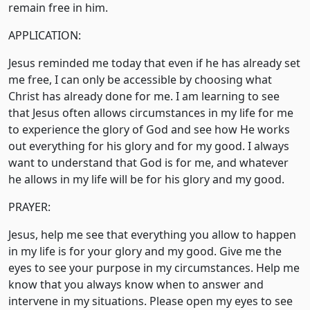
remain free in him.
APPLICATION:
Jesus reminded me today that even if he has already set
me free, I can only be accessible by choosing what
Christ has already done for me. I am learning to see
that Jesus often allows circumstances in my life for me
to experience the glory of God and see how He works
out everything for his glory and for my good. I always
want to understand that God is for me, and whatever
he allows in my life will be for his glory and my good.
PRAYER:
Jesus, help me see that everything you allow to happen
in my life is for your glory and my good. Give me the
eyes to see your purpose in my circumstances. Help me
know that you always know when to answer and
intervene in my situations. Please open my eyes to see